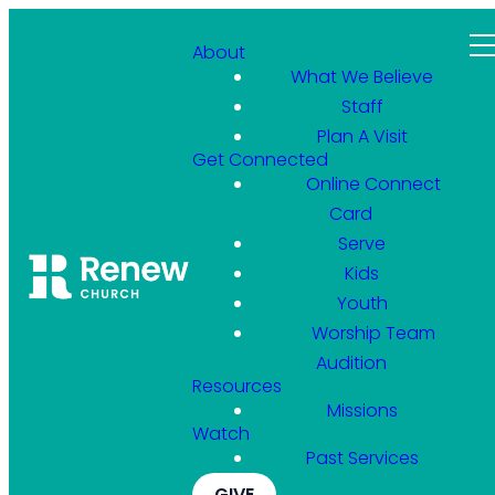
About
What We Believe
Staff
Plan A Visit
Get Connected
Online Connect
Card
Serve
Kids
Youth
Worship Team
Audition
Resources
Missions
Watch
Past Services
GIVE