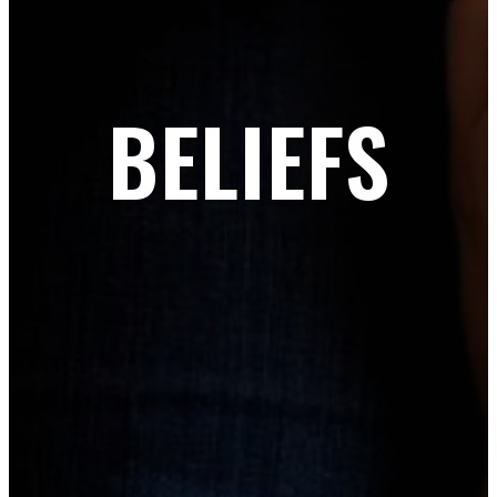
BELIEFS