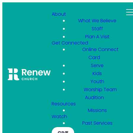
About
What We Believe
Staff
Plan A Visit
Get Connected
Online Connect
Card
Serve
Kids
Youth
Worship Team
Audition
Resources
Missions
Watch
Past Services
GIVE