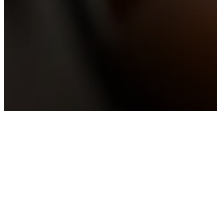
OUR CORE BELIEFS