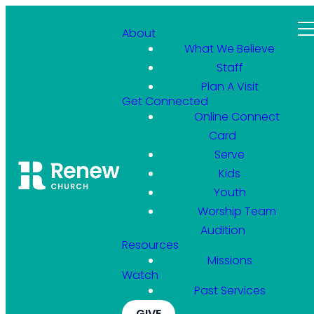
About
What We Believe
Staff
Plan A Visit
Get Connected
Online Connect
Card
Serve
Kids
Youth
Worship Team
Audition
Resources
Missions
Watch
Past Services
GIVE